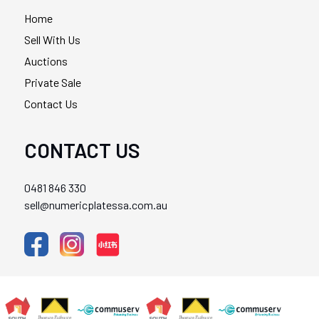
Home
Sell With Us
Auctions
Private Sale
Contact Us
CONTACT US
0481 846 330
sell@numericplatessa.com.au