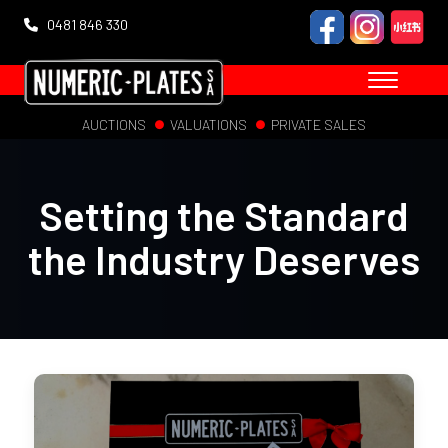
0481 846 330
AUCTIONS
VALUATIONS
PRIVATE SALES
Setting the Standard
the Industry Deserves