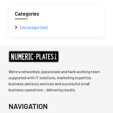
Categories
Uncategorized
We’re a networked, passionate and hard-working team
supported with IT solutions, marketing expertise,
business advisory services and successful small
business operations – delivering results.
NAVIGATION