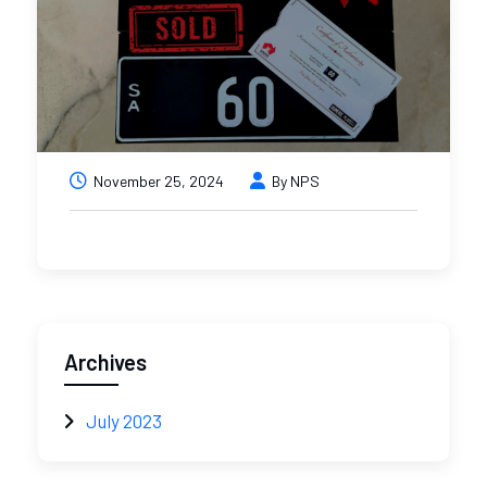
November 25, 2024
By NPS
Archives
July 2023