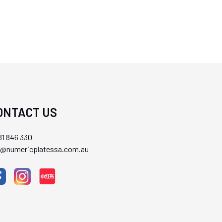
ONTACT US
1 846 330
ll@numericplatessa.com.au