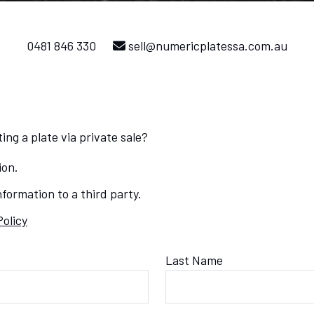
0481 846 330
sell@numericplatessa.com.au
ing a plate via private sale?
ion.
formation to a third party.
Policy
Last Name