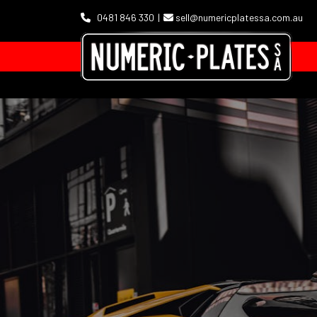
0481 846 330
sell@numericplatessa.com.au