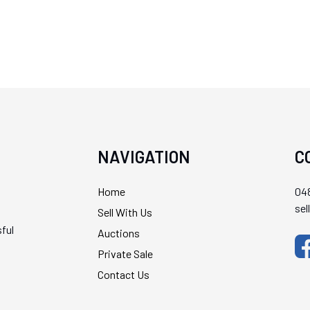
NAVIGATION
C
Home
048
se
Sell With Us
ful
Auctions
Private Sale
Contact Us