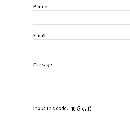
Phone
Email
Message
Input this code: