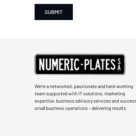
We’re a networked, passionate and hard-working
team supported with IT solutions, marketing
expertise, business advisory services and success
small business operations – delivering results.