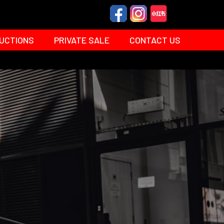
UCTIONS
PRIVATE SALE
CONTACT US