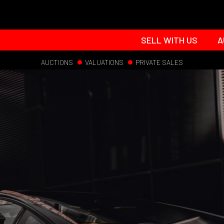
SELL WITH US
A
AUCTIONS
VALUATIONS
PRIVATE SALES