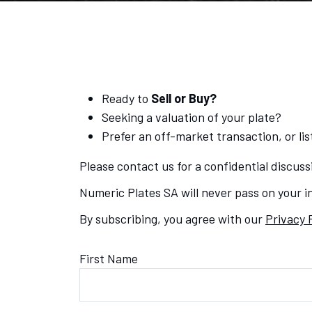
Ready to
Sell or Buy?
Seeking a valuation of your plate?
Prefer an off-market transaction, or list
Please contact us for a confidential discuss
Numeric Plates SA will never pass on your in
By subscribing, you agree with our
Privacy 
First Name