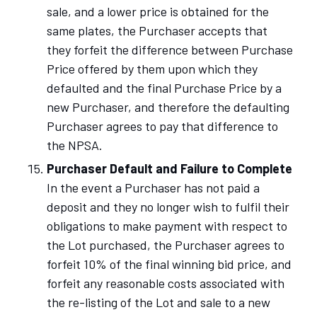
sale, and a lower price is obtained for the
same plates, the Purchaser accepts that
they forfeit the difference between Purchase
Price offered by them upon which they
defaulted and the final Purchase Price by a
new Purchaser, and therefore the defaulting
Purchaser agrees to pay that difference to
the NPSA.
Purchaser Default and Failure to Complete
In the event a Purchaser has not paid a
deposit and they no longer wish to fulfil their
obligations to make payment with respect to
the Lot purchased, the Purchaser agrees to
forfeit 10% of the final winning bid price, and
forfeit any reasonable costs associated with
the re-listing of the Lot and sale to a new