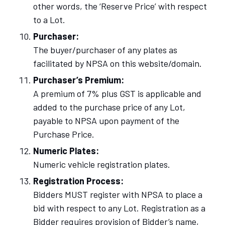
other words, the ‘Reserve Price’ with respect
to a Lot.
Purchaser:
The buyer/purchaser of any plates as
facilitated by NPSA on this website/domain.
Purchaser’s Premium:
A premium of 7% plus GST is applicable and
added to the purchase price of any Lot,
payable to NPSA upon payment of the
Purchase Price.
Numeric Plates:
Numeric vehicle registration plates.
Registration Process:
Bidders MUST register with NPSA to place a
bid with respect to any Lot. Registration as a
Bidder requires provision of Bidder’s name,