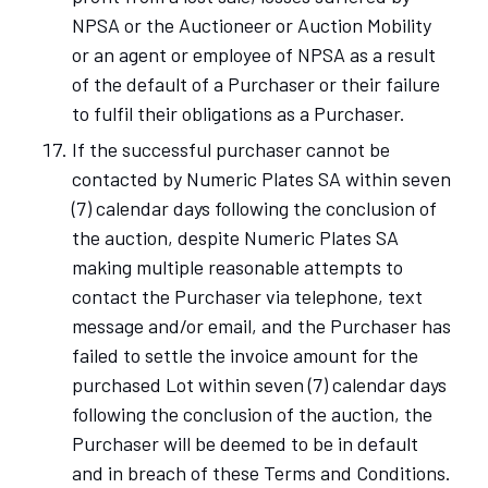
NPSA or the Auctioneer or Auction Mobility
or an agent or employee of NPSA as a result
of the default of a Purchaser or their failure
to fulfil their obligations as a Purchaser.
If the successful purchaser cannot be
contacted by Numeric Plates SA within seven
(7) calendar days following the conclusion of
the auction, despite Numeric Plates SA
making multiple reasonable attempts to
contact the Purchaser via telephone, text
message and/or email, and the Purchaser has
failed to settle the invoice amount for the
purchased Lot within seven (7) calendar days
following the conclusion of the auction, the
Purchaser will be deemed to be in default
and in breach of these Terms and Conditions.