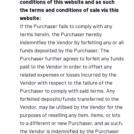
conditions of this website and as such
the terms and conditions of sale via this
website:
If the Purchaser fails to comply with any
terms herein, the Purchaser hereby
indemnifies the Vendor by forfeiting any or all
funds deposited by the Purchaser. The
Purchaser further agrees to forfeit any funds
paid to the Vendor in order to offset any
related expenses or losses incurred by the
Vendor with respect to the failure of the
Purchaser to comply with said terms. Any
forfeited deposits/funds transferred to the
Vendor, may be utilised by the Vendor for the
purposes of reselling any item, items, or lots
to a different or new Purchaser, and as such,
the Vendor is indemnified by the Purchaser