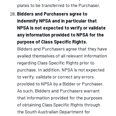
plates to be transferred to the Purchaser.
Bidders and Purchasers agree to
indemnify NPSA and in particular that
NPSA is not expected to verify or validate
any information provided to NPSA for the
purpose of Class Specific Rights.
Bidders and Purchasers agree that they have
availed themselves of all relevant information
regarding Class Specific Rights prior to
purchase. In addition, NPSA is not expected
to verify, validate or correct any errors
provided to NPSA by a Bidder or Purchaser.
As such, Bidders and Purchasers warrant
that information provided for the purposes
of obtaining Class Specific Rights through
the South Australian Department for