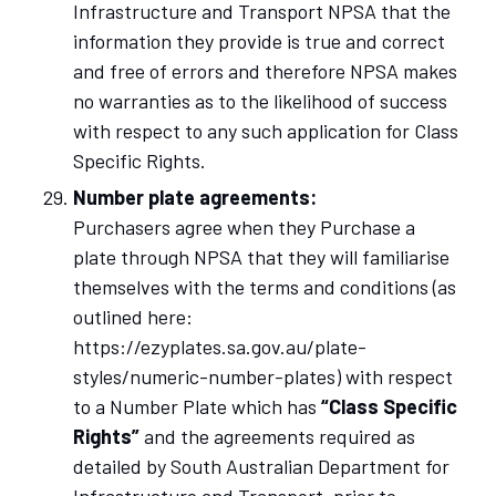
Infrastructure and Transport NPSA that the
information they provide is true and correct
and free of errors and therefore NPSA makes
no warranties as to the likelihood of success
with respect to any such application for Class
Specific Rights.
Number plate agreements:
Purchasers agree when they Purchase a
plate through NPSA that they will familiarise
themselves with the terms and conditions (as
outlined here:
https://ezyplates.sa.gov.au/plate-
styles/numeric-number-plates) with respect
to a Number Plate which has
“Class Specific
Rights”
and the agreements required as
detailed by South Australian Department for