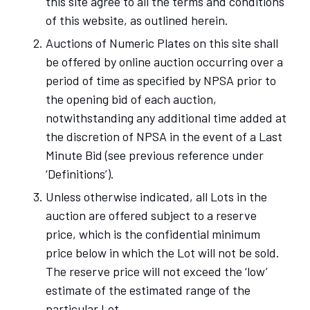
this site agree to all the terms and conditions
of this website, as outlined herein.
Auctions of Numeric Plates on this site shall
be offered by online auction occurring over a
period of time as specified by NPSA prior to
the opening bid of each auction,
notwithstanding any additional time added at
the discretion of NPSA in the event of a Last
Minute Bid (see previous reference under
‘Definitions’).
Unless otherwise indicated, all Lots in the
auction are offered subject to a reserve
price, which is the confidential minimum
price below in which the Lot will not be sold.
The reserve price will not exceed the ‘low’
estimate of the estimated range of the
particular Lot.