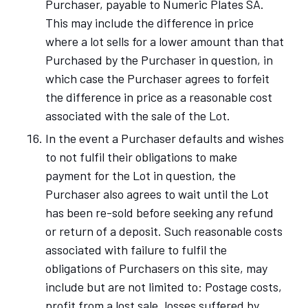
Purchaser, payable to Numeric Plates SA.
This may include the difference in price
where a lot sells for a lower amount than that
Purchased by the Purchaser in question, in
which case the Purchaser agrees to forfeit
the difference in price as a reasonable cost
associated with the sale of the Lot.
In the event a Purchaser defaults and wishes
to not fulfil their obligations to make
payment for the Lot in question, the
Purchaser also agrees to wait until the Lot
has been re-sold before seeking any refund
or return of a deposit. Such reasonable costs
associated with failure to fulfil the
obligations of Purchasers on this site, may
include but are not limited to: Postage costs,
profit from a lost sale, losses suffered by