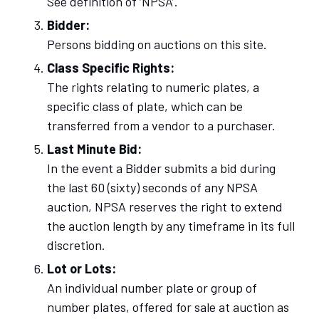
See definition of ‘NPSA’.
Bidder:
Persons bidding on auctions on this site.
Class Specific Rights:
The rights relating to numeric plates, a
specific class of plate, which can be
transferred from a vendor to a purchaser.
Last Minute Bid:
In the event a Bidder submits a bid during
the last 60 (sixty) seconds of any NPSA
auction, NPSA reserves the right to extend
the auction length by any timeframe in its full
discretion.
Lot or Lots:
An individual number plate or group of
number plates, offered for sale at auction as