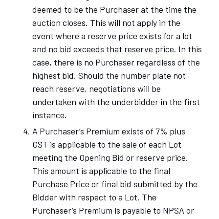
deemed to be the Purchaser at the time the
auction closes. This will not apply in the
event where a reserve price exists for a lot
and no bid exceeds that reserve price. In this
case, there is no Purchaser regardless of the
highest bid. Should the number plate not
reach reserve, negotiations will be
undertaken with the underbidder in the first
instance.
A Purchaser’s Premium exists of 7% plus
GST is applicable to the sale of each Lot
meeting the Opening Bid or reserve price.
This amount is applicable to the final
Purchase Price or final bid submitted by the
Bidder with respect to a Lot. The
Purchaser’s Premium is payable to NPSA or