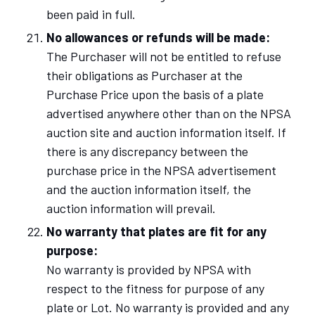
been paid in full.
No allowances or refunds will be made:
The Purchaser will not be entitled to refuse
their obligations as Purchaser at the
Purchase Price upon the basis of a plate
advertised anywhere other than on the NPSA
auction site and auction information itself. If
there is any discrepancy between the
purchase price in the NPSA advertisement
and the auction information itself, the
auction information will prevail.
No warranty that plates are fit for any
purpose:
No warranty is provided by NPSA with
respect to the fitness for purpose of any
plate or Lot. No warranty is provided and any