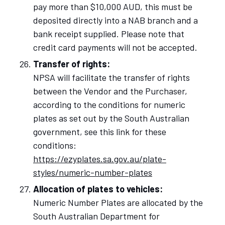
pay more than $10,000 AUD, this must be
deposited directly into a NAB branch and a
bank receipt supplied. Please note that
credit card payments will not be accepted.
Transfer of rights:
NPSA will facilitate the transfer of rights
between the Vendor and the Purchaser,
according to the conditions for numeric
plates as set out by the South Australian
government, see this link for these
conditions:
https://ezyplates.sa.gov.au/plate-
styles/numeric-number-plates
Allocation of plates to vehicles:
Numeric Number Plates are allocated by the
South Australian Department for