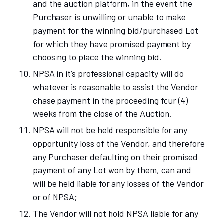
and the auction platform, in the event the
Purchaser is unwilling or unable to make
payment for the winning bid/purchased Lot
for which they have promised payment by
choosing to place the winning bid.
NPSA in it’s professional capacity will do
whatever is reasonable to assist the Vendor
chase payment in the proceeding four (4)
weeks from the close of the Auction.
NPSA will not be held responsible for any
opportunity loss of the Vendor, and therefore
any Purchaser defaulting on their promised
payment of any Lot won by them, can and
will be held liable for any losses of the Vendor
or of NPSA;
The Vendor will not hold NPSA liable for any