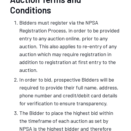
Conditions
Bidders must register via the NPSA
Registration Process, in order to be provided
entry to any auction online, prior to any
auction. This also applies to re-entry of any
auction which may require registration in
addition to registration at first entry to the
auction.
In order to bid, prospective Bidders will be
required to provide their full name, address,
phone number and credit/debit card details
for verification to ensure transparency.
The Bidder to place the highest bid within
the timeframe of each auction as set by
NPSA is the highest bidder and therefore