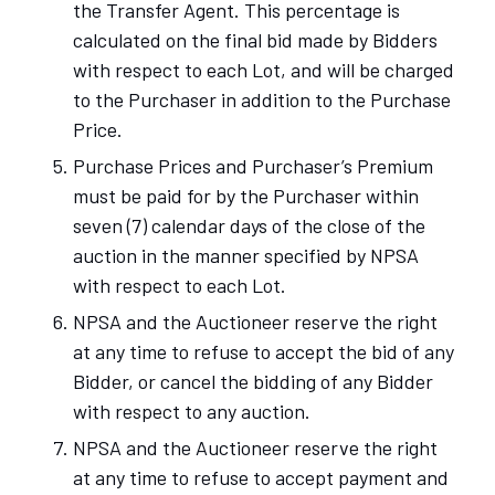
the Transfer Agent. This percentage is
calculated on the final bid made by Bidders
with respect to each Lot, and will be charged
to the Purchaser in addition to the Purchase
Price.
Purchase Prices and Purchaser’s Premium
must be paid for by the Purchaser within
seven (7) calendar days of the close of the
auction in the manner specified by NPSA
with respect to each Lot.
NPSA and the Auctioneer reserve the right
at any time to refuse to accept the bid of any
Bidder, or cancel the bidding of any Bidder
with respect to any auction.
NPSA and the Auctioneer reserve the right
at any time to refuse to accept payment and