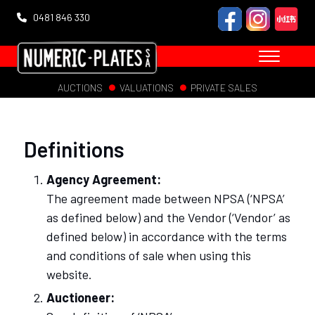
0481 846 330
AUCTIONS
VALUATIONS
PRIVATE SALES
Definitions
Agency Agreement:
The agreement made between NPSA (‘NPSA’
as defined below) and the Vendor (‘Vendor’ as
defined below) in accordance with the terms
and conditions of sale when using this
website.
Auctioneer: