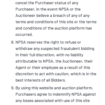
cancel the Purchaser status of any
Purchaser, in the event NPSA or the
Auctioneer believe a breach of any of any
terms and conditions of this site or the terms
and conditions of the auction platform has
occurred.
NPSA reserves the right to refuse or
withdraw any suspected fraudulent bidding
in their full discretion, with no liability
attributable to NPSA, the Auctioneer, their
Agent or their employee as a result of this
discretion to act with caution, which is in the
best interests of all Bidders.
By using this website and auction platform,
Purchasers agree to indemnify NPSA against
any losses associated with use of this site