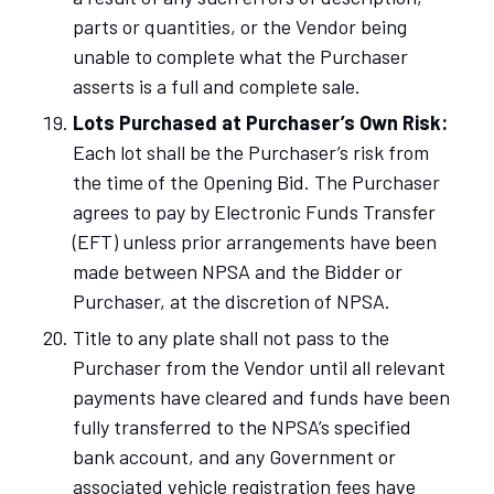
parts or quantities, or the Vendor being
unable to complete what the Purchaser
asserts is a full and complete sale.
Lots Purchased at Purchaser’s Own Risk:
Each lot shall be the Purchaser’s risk from
the time of the Opening Bid. The Purchaser
agrees to pay by Electronic Funds Transfer
(EFT) unless prior arrangements have been
made between NPSA and the Bidder or
Purchaser, at the discretion of NPSA.
Title to any plate shall not pass to the
Purchaser from the Vendor until all relevant
payments have cleared and funds have been
fully transferred to the NPSA’s specified
bank account, and any Government or
associated vehicle registration fees have