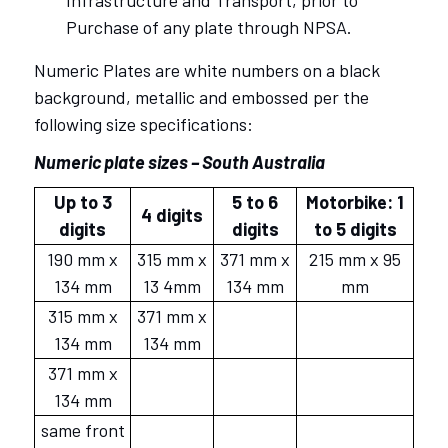
Infrastructure and Transport, prior to
Purchase of any plate through NPSA.
Numeric Plates are white numbers on a black
background, metallic and embossed per the
following size specifications:
Numeric plate sizes – South Australia
Up to 3
5 to 6
Motorbike: 1
4 digits
digits
digits
to 5 digits
190 mm x
315 mm x
371 mm x
215 mm x 95
134 mm
13 4mm
134 mm
mm
315 mm x
371 mm x
134 mm
134 mm
371 mm x
134 mm
same front