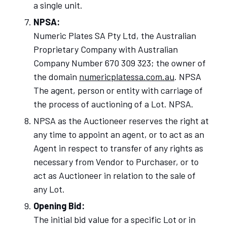
a single unit.
NPSA:
Numeric Plates SA Pty Ltd, the Australian
Proprietary Company with Australian
Company Number 670 309 323; the owner of
the domain
numericplatessa.com.au
. NPSA
The agent, person or entity with carriage of
the process of auctioning of a Lot. NPSA.
NPSA as the Auctioneer reserves the right at
any time to appoint an agent, or to act as an
Agent in respect to transfer of any rights as
necessary from Vendor to Purchaser, or to
act as Auctioneer in relation to the sale of
any Lot.
Opening Bid:
The initial bid value for a specific Lot or in