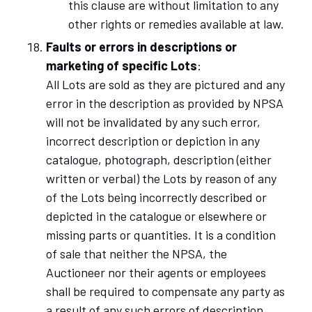
this clause are without limitation to any
other rights or remedies available at law.
Faults or errors in descriptions or
marketing of specific Lots
:
All Lots are sold as they are pictured and any
error in the description as provided by NPSA
will not be invalidated by any such error,
incorrect description or depiction in any
catalogue, photograph, description (either
written or verbal) the Lots by reason of any
of the Lots being incorrectly described or
depicted in the catalogue or elsewhere or
missing parts or quantities. It is a condition
of sale that neither the NPSA, the
Auctioneer nor their agents or employees
shall be required to compensate any party as
a result of any such errors of description,