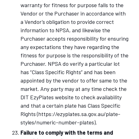
warranty for fitness for purpose falls to the
Vendor or the Purchaser in accordance with
a Vendor’s obligation to provide correct
information to NPSA, and likewise the
Purchaser accepts responsibility for ensuring
any expectations they have regarding the
fitness for purpose is the responsibility of the
Purchaser. NPSA do verify a particular lot
has “Class Specific Rights” and has been
appointed by the vendor to offer same to the
market. Any party may at any time check the
DIT EzyPlates website to check availability
and that a certain plate has Class Specific
Rights (https://ezyplates.sa.gov.au/plate-
styles/numeric-number-plates).
Failure to comply with the terms and