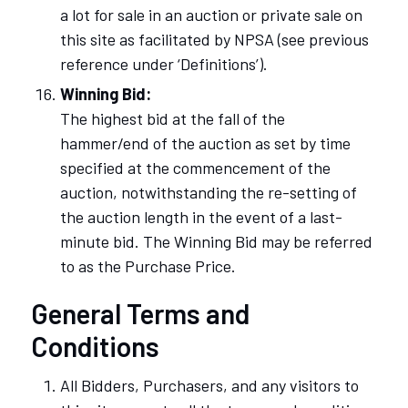
a lot for sale in an auction or private sale on
this site as facilitated by NPSA (see previous
reference under ‘Definitions’).
Winning Bid:
The highest bid at the fall of the
hammer/end of the auction as set by time
specified at the commencement of the
auction, notwithstanding the re-setting of
the auction length in the event of a last-
minute bid. The Winning Bid may be referred
to as the Purchase Price.
General Terms and
Conditions
All Bidders, Purchasers, and any visitors to