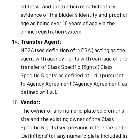
address, and production of satisfactory
evidence of the bidder’s identity and proof of
age as being over 18 years of age via the
online registration system.
Transfer Agent:
NPSA (see definition of ‘NPSA’) acting as the
agent with agency rights with carriage of the
transfer of Class Specific Rights (‘Class
Specific Rights’ as defined at 1.d.) pursuant
to Agency Agreement (‘Agency Agreement’ as
defined at 1.a.).
Vendor:
The owner of any numeric plate sold on this
site and the existing owner of the Class
Specific Rights (see previous reference under
‘Definitions’) of any numeric plate included in