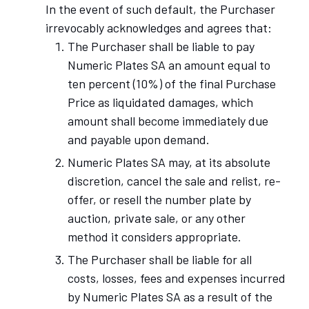
In the event of such default, the Purchaser
irrevocably acknowledges and agrees that:
The Purchaser shall be liable to pay
Numeric Plates SA an amount equal to
ten percent (10%) of the final Purchase
Price as liquidated damages, which
amount shall become immediately due
and payable upon demand.
Numeric Plates SA may, at its absolute
discretion, cancel the sale and relist, re-
offer, or resell the number plate by
auction, private sale, or any other
method it considers appropriate.
The Purchaser shall be liable for all
costs, losses, fees and expenses incurred
by Numeric Plates SA as a result of the