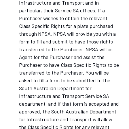
Infrastructure and Transport and in
particular, their Service SA offices. If a
Purchaser wishes to obtain the relevant
Class Specific Rights for a plate purchased
through NPSA, NPSA will provide you with a
form to fill and submit to have those rights
transferred to the Purchaser. NPSA will as
Agent for the Purchaser and assist the
Purchaser to have Class Specific Rights to be
transferred to the Purchaser. You will be
asked to fill a form to be submitted to the
South Australian Department for
Infrastructure and Transport Service SA
department, and if that form is accepted and
approved, the South Australian Department
for Infrastructure and Transport will allow
the Class Specific Rights for any relevant