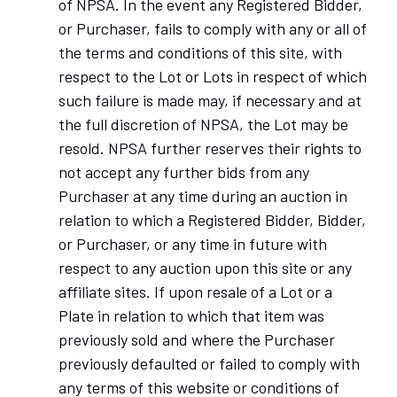
of NPSA. In the event any Registered Bidder,
or Purchaser, fails to comply with any or all of
the terms and conditions of this site, with
respect to the Lot or Lots in respect of which
such failure is made may, if necessary and at
the full discretion of NPSA, the Lot may be
resold. NPSA further reserves their rights to
not accept any further bids from any
Purchaser at any time during an auction in
relation to which a Registered Bidder, Bidder,
or Purchaser, or any time in future with
respect to any auction upon this site or any
affiliate sites. If upon resale of a Lot or a
Plate in relation to which that item was
previously sold and where the Purchaser
previously defaulted or failed to comply with
any terms of this website or conditions of