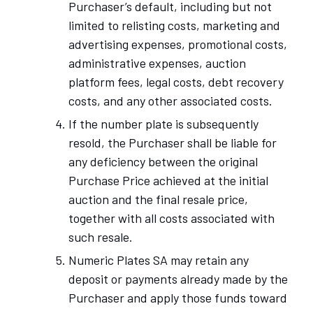
Purchaser’s default, including but not
limited to relisting costs, marketing and
advertising expenses, promotional costs,
administrative expenses, auction
platform fees, legal costs, debt recovery
costs, and any other associated costs.
If the number plate is subsequently
resold, the Purchaser shall be liable for
any deficiency between the original
Purchase Price achieved at the initial
auction and the final resale price,
together with all costs associated with
such resale.
Numeric Plates SA may retain any
deposit or payments already made by the
Purchaser and apply those funds toward