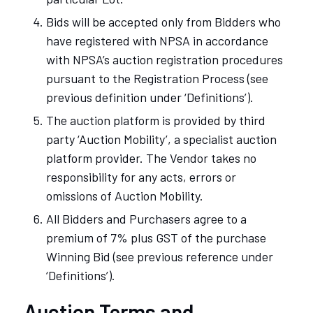
Bids will be accepted only from Bidders who
have registered with NPSA in accordance
with NPSA’s auction registration procedures
pursuant to the Registration Process (see
previous definition under ‘Definitions’).
The auction platform is provided by third
party ‘Auction Mobility’, a specialist auction
platform provider. The Vendor takes no
responsibility for any acts, errors or
omissions of Auction Mobility.
All Bidders and Purchasers agree to a
premium of 7% plus GST of the purchase
Winning Bid (see previous reference under
‘Definitions’).
Auction Terms and