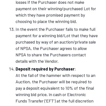
losses if the Purchaser does not make
payment on their winning/purchased Lot
for
which they have promised payment by
choosing to place the winning bid.
In the event the Purchaser fails to make full
payment for a winning bid/Lot that they have
purchased by way of an auction/private sale
of NPSA, the Purchaser agrees to allow
NPSA to share the Purchasers contact
details with the Vendor.
Deposit required by Purchaser
:
At the fall of the hammer with respect to an
Auction, the Purchaser will be required to
pay a deposit equivalent to 10% of the final
winning bid price, in cash or Electronic
Funds Transfer (‘EFT’) at the full discretion