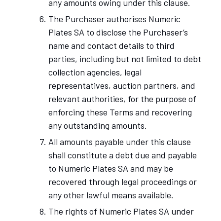
any amounts owing under this clause.
The Purchaser authorises Numeric
Plates SA to disclose the Purchaser’s
name and contact details to third
parties, including but not limited to debt
collection agencies, legal
representatives, auction partners, and
relevant authorities, for the purpose of
enforcing these Terms and recovering
any outstanding amounts.
All amounts payable under this clause
shall constitute a debt due and payable
to Numeric Plates SA and may be
recovered through legal proceedings or
any other lawful means available.
The rights of Numeric Plates SA under