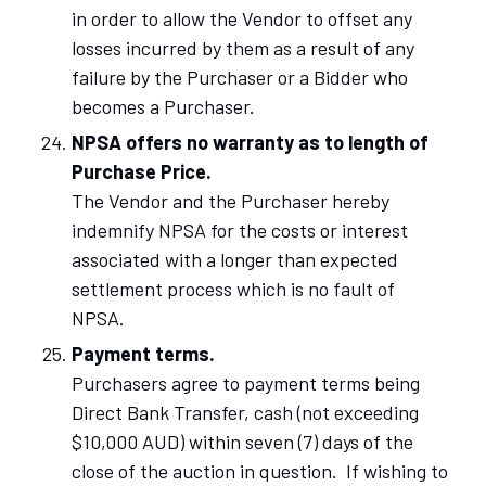
in order to allow the Vendor to offset any
losses incurred by them as a result of any
failure by the Purchaser or a Bidder who
becomes a Purchaser.
NPSA offers no warranty as to length of
Purchase Price.
The Vendor and the Purchaser hereby
indemnify NPSA for the costs or interest
associated with a longer than expected
settlement process which is no fault of
NPSA.
Payment terms.
Purchasers agree to payment terms being
Direct Bank Transfer, cash (not exceeding
$10,000 AUD) within seven (7) days of the
close of the auction in question. If wishing to