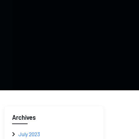
Archives
July 2023