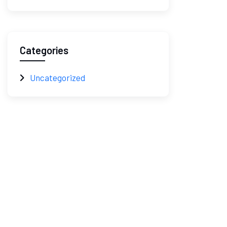
Categories
Uncategorized