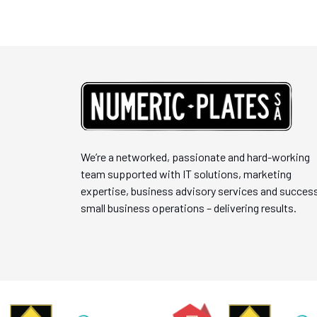
We’re a networked, passionate and hard-working
team supported with IT solutions, marketing
expertise, business advisory services and success
small business operations – delivering results.