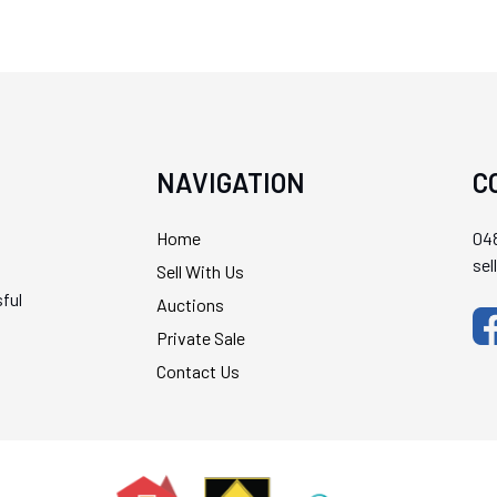
NAVIGATION
C
Home
048
se
Sell With Us
ful
Auctions
Private Sale
Contact Us