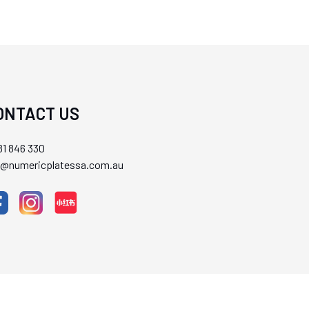
ONTACT US
1 846 330
ll@numericplatessa.com.au