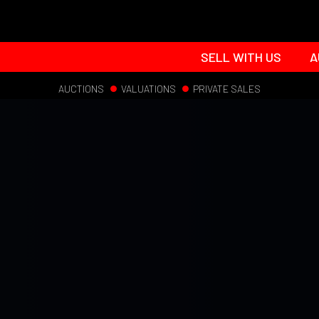
SELL WITH US
A
AUCTIONS
VALUATIONS
PRIVATE SALES