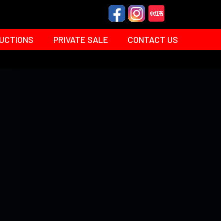
UCTIONS
PRIVATE SALE
CONTACT US