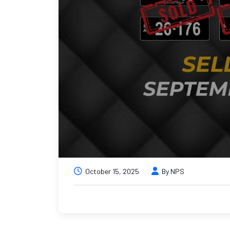
October 15, 2025
By NPS