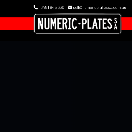
0481 846 330
sell@numericplatessa.com.au