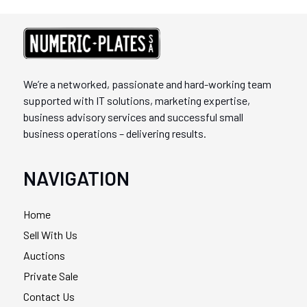
We’re a networked, passionate and hard-working team
supported with IT solutions, marketing expertise,
business advisory services and successful small
business operations – delivering results.
NAVIGATION
Home
Sell With Us
Auctions
Private Sale
Contact Us