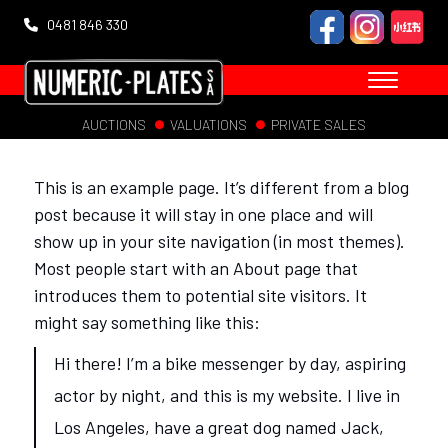
0481 846 330
AUCTIONS
VALUATIONS
PRIVATE SALES
This is an example page. It’s different from a blog
post because it will stay in one place and will
show up in your site navigation (in most themes).
Most people start with an About page that
introduces them to potential site visitors. It
might say something like this:
Hi there! I’m a bike messenger by day, aspiring
actor by night, and this is my website. I live in
Los Angeles, have a great dog named Jack,