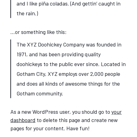
and I like piña coladas. (And gettin’ caught in
the rain.)
…or something like this:
The XYZ Doohickey Company was founded in
1971, and has been providing quality
doohickeys to the public ever since. Located in
Gotham City, XYZ employs over 2,000 people
and does all kinds of awesome things for the
Gotham community.
As a new WordPress user, you should go to
your
dashboard
to delete this page and create new
pages for your content. Have fun!